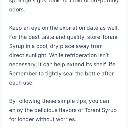
spoilage signs, look for mold or off-putting
odors.
Keep an eye on the expiration date as well.
For the best taste and quality, store Torani
Syrup in a cool, dry place away from
direct sunlight. While refrigeration isn’t
necessary, it can help extend its shelf life.
Remember to tightly seal the bottle after
each use.
By following these simple tips, you can
enjoy the delicious flavors of Torani Syrup
for longer without worries.