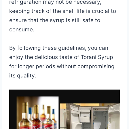
refrigeration may not be necessary,
keeping track of the shelf life is crucial to
ensure that the syrup is still safe to
consume.
By following these guidelines, you can
enjoy the delicious taste of Torani Syrup
for longer periods without compromising
its quality.