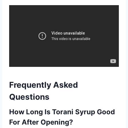
Frequently Asked
Questions
How Long Is Torani Syrup Good
For After Opening?