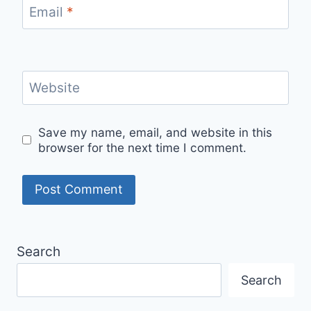
Email
*
Website
Save my name, email, and website in this
browser for the next time I comment.
Search
Search