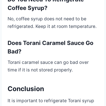
Coffee Syrup?
No, coffee syrup does not need to be
refrigerated. Keep it at room temperature.
Does Torani Caramel Sauce Go
Bad?
Torani caramel sauce can go bad over
time if it is not stored properly.
Conclusion
It is important to refrigerate Torani syrup