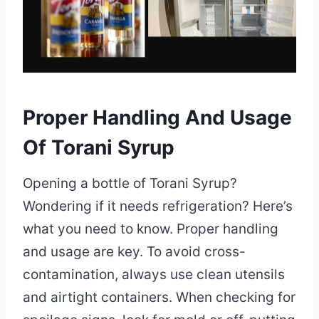
Proper Handling And Usage
Of Torani Syrup
Opening a bottle of Torani Syrup?
Wondering if it needs refrigeration? Here’s
what you need to know. Proper handling
and usage are key. To avoid cross-
contamination, always use clean utensils
and airtight containers. When checking for