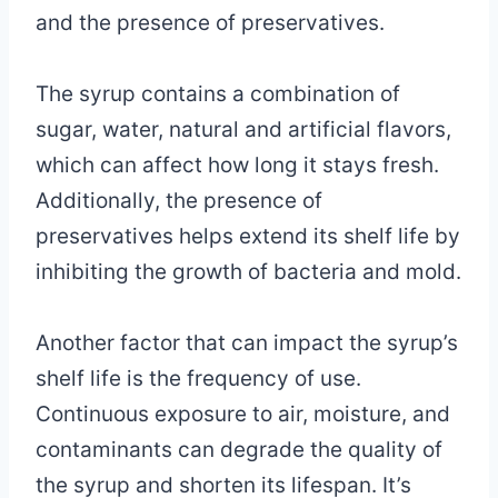
and the presence of preservatives.
The syrup contains a combination of
sugar, water, natural and artificial flavors,
which can affect how long it stays fresh.
Additionally, the presence of
preservatives helps extend its shelf life by
inhibiting the growth of bacteria and mold.
Another factor that can impact the syrup’s
shelf life is the frequency of use.
Continuous exposure to air, moisture, and
contaminants can degrade the quality of
the syrup and shorten its lifespan. It’s