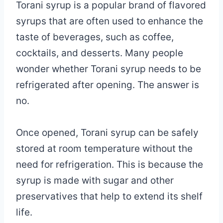
Torani syrup is a popular brand of flavored
syrups that are often used to enhance the
taste of beverages, such as coffee,
cocktails, and desserts. Many people
wonder whether Torani syrup needs to be
refrigerated after opening. The answer is
no.
Once opened, Torani syrup can be safely
stored at room temperature without the
need for refrigeration. This is because the
syrup is made with sugar and other
preservatives that help to extend its shelf
life.