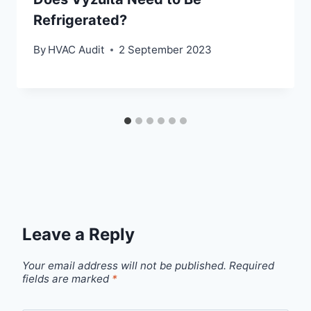
Refrigerated?
By
HVAC Audit
2 September 2023
Leave a Reply
Your email address will not be published.
Required
fields are marked
*