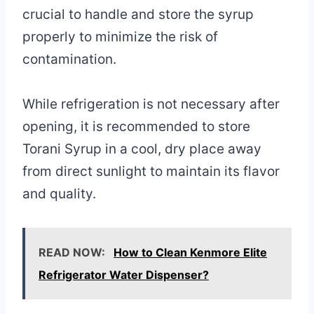
crucial to handle and store the syrup
properly to minimize the risk of
contamination.
While refrigeration is not necessary after
opening, it is recommended to store
Torani Syrup in a cool, dry place away
from direct sunlight to maintain its flavor
and quality.
READ NOW:
How to Clean Kenmore Elite
Refrigerator Water Dispenser?