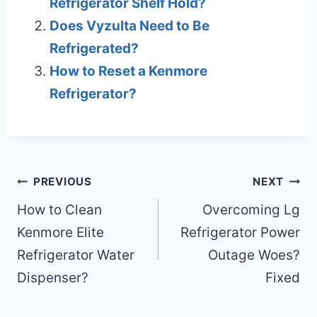
Refrigerator Shelf Hold?
Does Vyzulta Need to Be
Refrigerated?
How to Reset a Kenmore
Refrigerator?
Post
PREVIOUS
NEXT
navigation
How to Clean
Overcoming Lg
Kenmore Elite
Refrigerator Power
Refrigerator Water
Outage Woes?
Dispenser?
Fixed