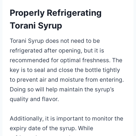
Properly Refrigerating
Torani Syrup
Torani Syrup does not need to be
refrigerated after opening, but it is
recommended for optimal freshness. The
key is to seal and close the bottle tightly
to prevent air and moisture from entering.
Doing so will help maintain the syrup’s
quality and flavor.
Additionally, it is important to monitor the
expiry date of the syrup. While