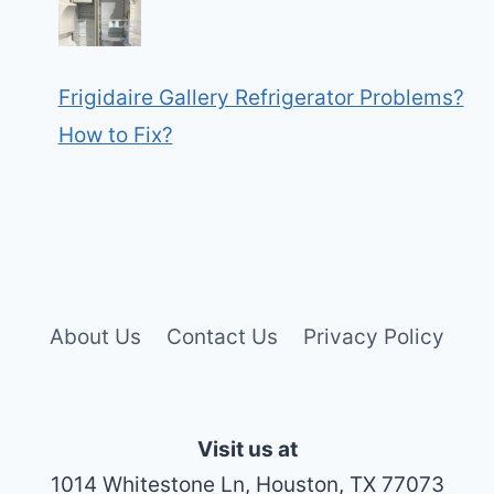
Frigidaire Gallery Refrigerator Problems?
How to Fix?
About Us
Contact Us
Privacy Policy
Visit us at
1014 Whitestone Ln, Houston, TX 77073