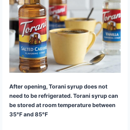
After opening, Torani syrup does not
need to be refrigerated. Torani syrup can
be stored at room temperature between
35°F and 85°F