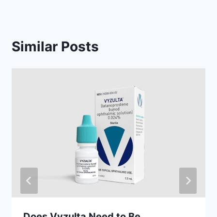
Similar Posts
Does Vyzulta Need to Be