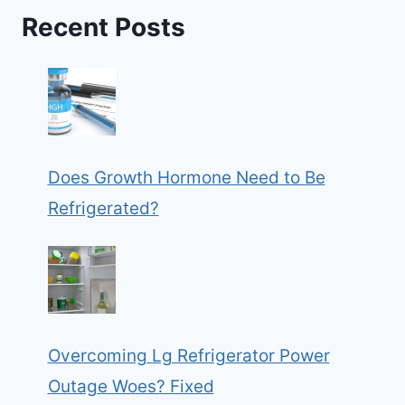
Recent Posts
Does Growth Hormone Need to Be
Refrigerated?
Overcoming Lg Refrigerator Power
Outage Woes? Fixed