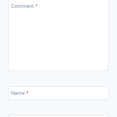
Comment
*
Name
*