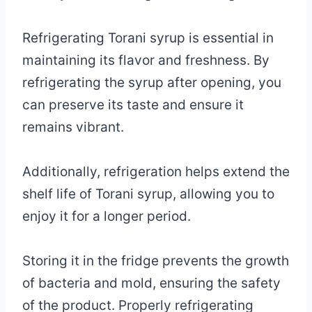
Refrigerating Torani syrup is essential in
maintaining its flavor and freshness. By
refrigerating the syrup after opening, you
can preserve its taste and ensure it
remains vibrant.
Additionally, refrigeration helps extend the
shelf life of Torani syrup, allowing you to
enjoy it for a longer period.
Storing it in the fridge prevents the growth
of bacteria and mold, ensuring the safety
of the product. Properly refrigerating