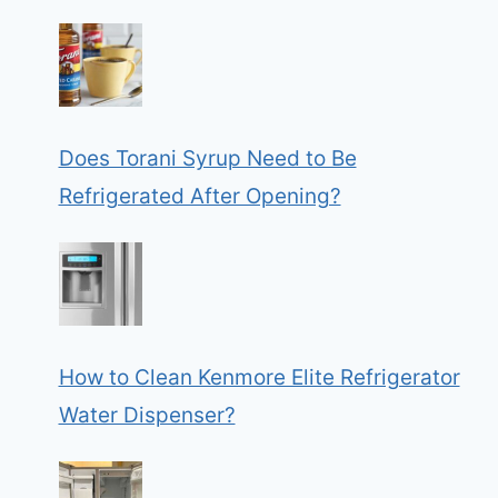
Does Torani Syrup Need to Be
Refrigerated After Opening?
How to Clean Kenmore Elite Refrigerator
Water Dispenser?