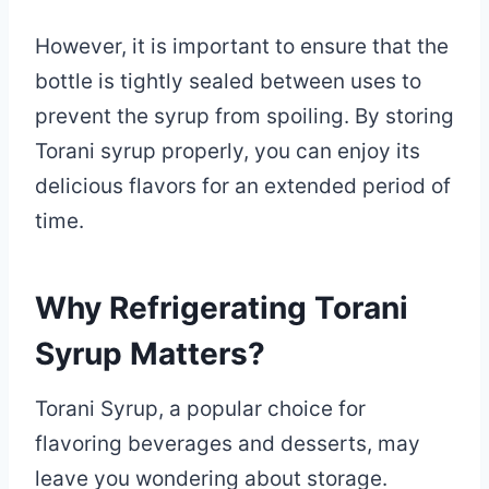
However, it is important to ensure that the
bottle is tightly sealed between uses to
prevent the syrup from spoiling. By storing
Torani syrup properly, you can enjoy its
delicious flavors for an extended period of
time.
Why Refrigerating Torani
Syrup Matters?
Torani Syrup, a popular choice for
flavoring beverages and desserts, may
leave you wondering about storage.