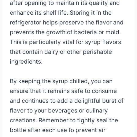
after opening to maintain its quality and
enhance its shelf life. Storing it in the
refrigerator helps preserve the flavor and
prevents the growth of bacteria or mold.
This is particularly vital for syrup flavors
that contain dairy or other perishable
ingredients.
By keeping the syrup chilled, you can
ensure that it remains safe to consume
and continues to add a delightful burst of
flavor to your beverages or culinary
creations. Remember to tightly seal the
bottle after each use to prevent air