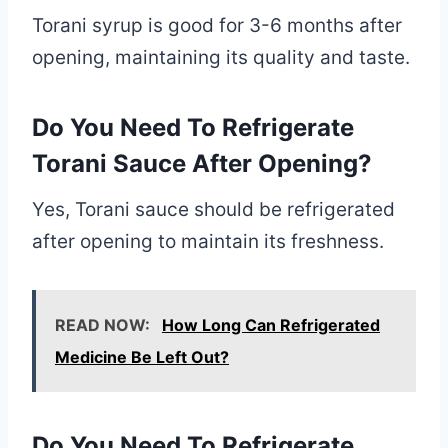
Torani syrup is good for 3-6 months after
opening, maintaining its quality and taste.
Do You Need To Refrigerate
Torani Sauce After Opening?
Yes, Torani sauce should be refrigerated
after opening to maintain its freshness.
READ NOW:
How Long Can Refrigerated
Medicine Be Left Out?
Do You Need To Refrigerate