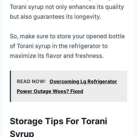
Torani syrup not only enhances its quality
but also guarantees its longevity.
So, make sure to store your opened bottle
of Torani syrup in the refrigerator to
maximize its flavor and freshness.
READ NOW:
Overcoming Lg Refrigerator
Power Outage Woes? Fixed
Storage Tips For Torani
Syrup