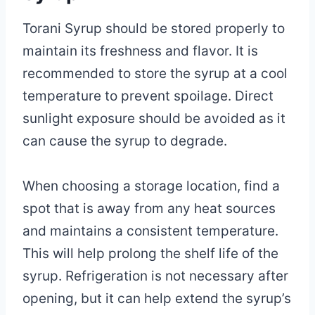
Torani Syrup should be stored properly to
maintain its freshness and flavor. It is
recommended to store the syrup at a cool
temperature to prevent spoilage. Direct
sunlight exposure should be avoided as it
can cause the syrup to degrade.
When choosing a storage location, find a
spot that is away from any heat sources
and maintains a consistent temperature.
This will help prolong the shelf life of the
syrup. Refrigeration is not necessary after
opening, but it can help extend the syrup’s