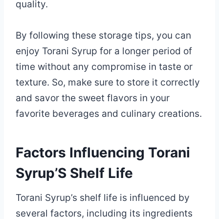
quality.
By following these storage tips, you can
enjoy Torani Syrup for a longer period of
time without any compromise in taste or
texture. So, make sure to store it correctly
and savor the sweet flavors in your
favorite beverages and culinary creations.
Factors Influencing Torani
Syrup’S Shelf Life
Torani Syrup’s shelf life is influenced by
several factors, including its ingredients