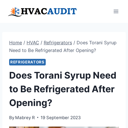
Skip
to
content
Home
/
HVAC
/
Refrigerators
/
Does Torani Syrup
Need to Be Refrigerated After Opening?
REFRIGERATORS
Does Torani Syrup Need
to Be Refrigerated After
Opening?
By
Mabrey R
19 September 2023