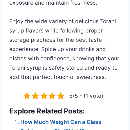
exposure and maintain freshness.
Enjoy the wide variety of delicious Torani
syrup flavors while following proper
storage practices for the best taste
experience. Spice up your drinks and
dishes with confidence, knowing that your
Torani syrup is safely stored and ready to
add that perfect touch of sweetness.
5/5 - (1 vote)
Explore Related Posts:
How Much Weight Can a Glass