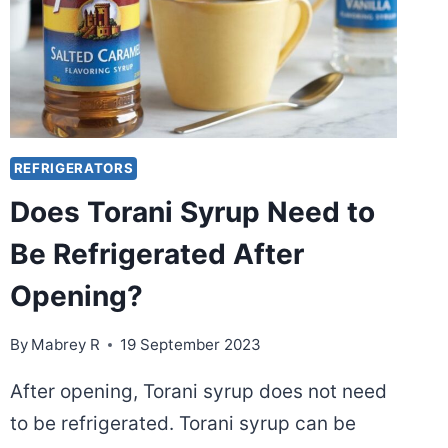
REFRIGERATORS
Does Torani Syrup Need to
Be Refrigerated After
Opening?
By
Mabrey R
19 September 2023
After opening, Torani syrup does not need
to be refrigerated. Torani syrup can be