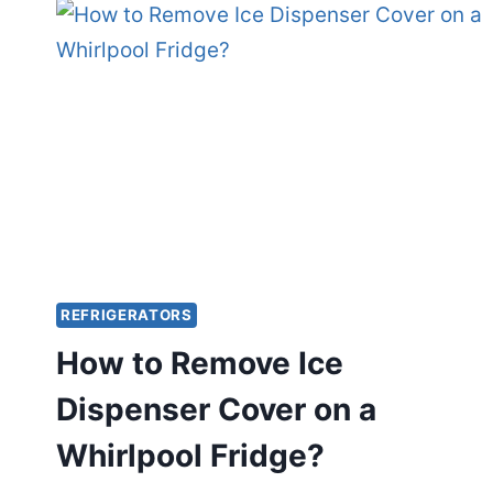
ELITE
REFRIGERATOR
WATER
DISPENSER?
REFRIGERATORS
How to Remove Ice
Dispenser Cover on a
Whirlpool Fridge?