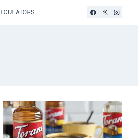
LCULATORS