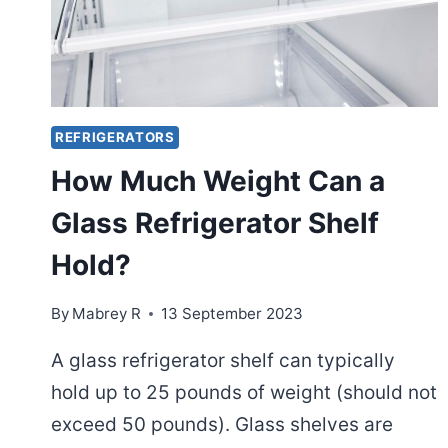
REFRIGERATORS
How Much Weight Can a
Glass Refrigerator Shelf
Hold?
By
Mabrey R
13 September 2023
A glass refrigerator shelf can typically
hold up to 25 pounds of weight (should not
exceed 50 pounds). Glass shelves are