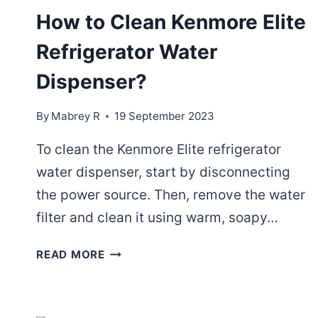
How to Clean Kenmore Elite
Refrigerator Water
Dispenser?
By
Mabrey R
19 September 2023
To clean the Kenmore Elite refrigerator
water dispenser, start by disconnecting
the power source. Then, remove the water
filter and clean it using warm, soapy…
HOW
READ MORE
TO
CLEAN
KENMORE