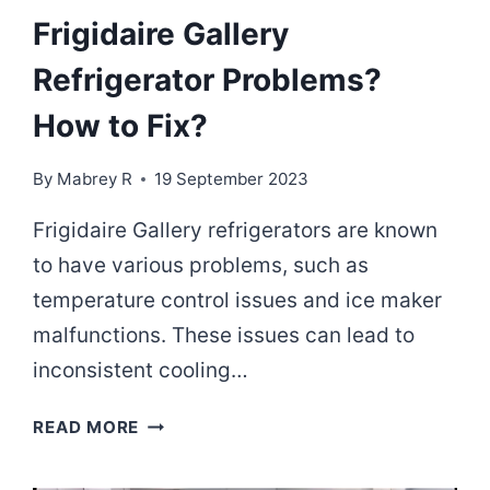
Frigidaire Gallery
Refrigerator Problems?
How to Fix?
By
Mabrey R
19 September 2023
Frigidaire Gallery refrigerators are known
to have various problems, such as
temperature control issues and ice maker
malfunctions. These issues can lead to
inconsistent cooling…
FRIGIDAIRE
READ MORE
GALLERY
REFRIGERATOR