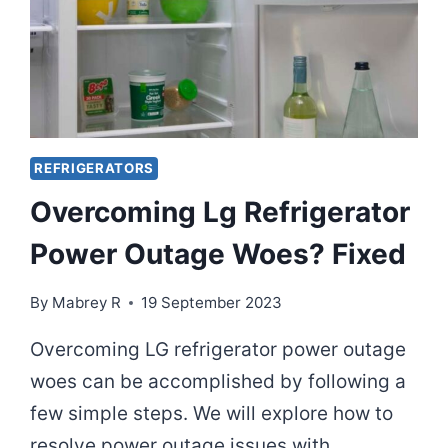
REFRIGERATORS
Overcoming Lg Refrigerator
Power Outage Woes? Fixed
By
Mabrey R
19 September 2023
Overcoming LG refrigerator power outage
woes can be accomplished by following a
few simple steps. We will explore how to
resolve power outage issues with…