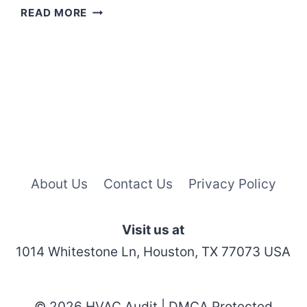
HOW
READ MORE
TO
RESET
H20
LIGHT
ON
WHIRLPOOL
REFRIGERATOR?
About Us
Contact Us
Privacy Policy
Visit us at
1014 Whitestone Ln, Houston, TX 77073 USA
© 2026 HVAC Audit | DMCA Protected