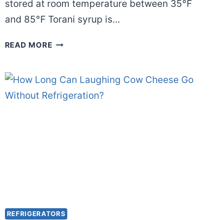
stored at room temperature between 35°F
and 85°F Torani syrup is…
DOES
READ MORE
TORANI
SYRUP
NEED
TO
BE
REFRIGERATED
AFTER
OPENING?
REFRIGERATORS