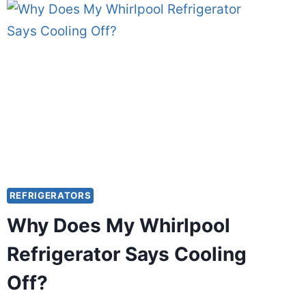
COW
CHEESE
GO
WITHOUT
REFRIGERATION?
REFRIGERATORS
Why Does My Whirlpool
Refrigerator Says Cooling
Off?