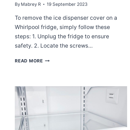
By
Mabrey R
19 September 2023
To remove the ice dispenser cover on a
Whirlpool fridge, simply follow these
steps: 1. Unplug the fridge to ensure
safety. 2. Locate the screws…
HOW
READ MORE
TO
REMOVE
ICE
DISPENSER
COVER
ON
A
WHIRLPOOL
FRIDGE?