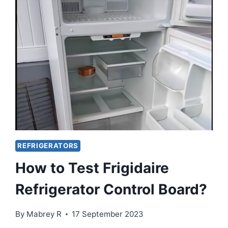
PROBLEMS?
HOW
TO
FIX?
REFRIGERATORS
How to Test Frigidaire
Refrigerator Control Board?
By
Mabrey R
17 September 2023