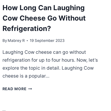
How Long Can Laughing
Cow Cheese Go Without
Refrigeration?
By
Mabrey R
19 September 2023
Laughing Cow cheese can go without
refrigeration for up to four hours. Now, let’s
explore the topic in detail. Laughing Cow
cheese is a popular…
HOW
READ MORE
LONG
CAN
LAUGHING