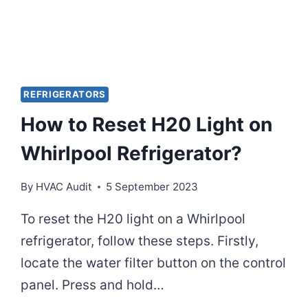
REFRIGERATORS
How to Reset H20 Light on
Whirlpool Refrigerator?
By
HVAC Audit
5 September 2023
To reset the H20 light on a Whirlpool
refrigerator, follow these steps. Firstly,
locate the water filter button on the control
panel. Press and hold…