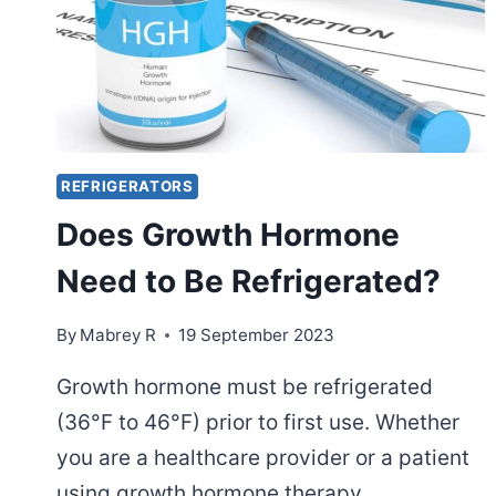
REFRIGERATORS
Does Growth Hormone
Need to Be Refrigerated?
By
Mabrey R
19 September 2023
Growth hormone must be refrigerated
(36°F to 46°F) prior to first use. Whether
you are a healthcare provider or a patient
using growth hormone therapy,…