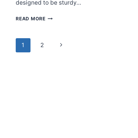
designed to be sturdy…
HOW
READ MORE
MUCH
WEIGHT
CAN
Page
Next
1
2
A
navigation
GLASS
Page
REFRIGERATOR
SHELF
HOLD?