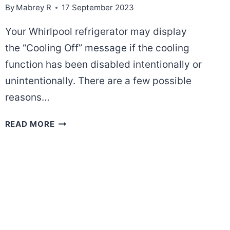
By
Mabrey R
17 September 2023
Your Whirlpool refrigerator may display
the “Cooling Off” message if the cooling
function has been disabled intentionally or
unintentionally. There are a few possible
reasons…
WHY
READ MORE
DOES
MY
WHIRLPOOL
REFRIGERATOR
SAYS
COOLING
OFF?