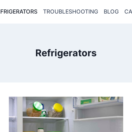
EFRIGERATORS
TROUBLESHOOTING
BLOG
CA
Refrigerators