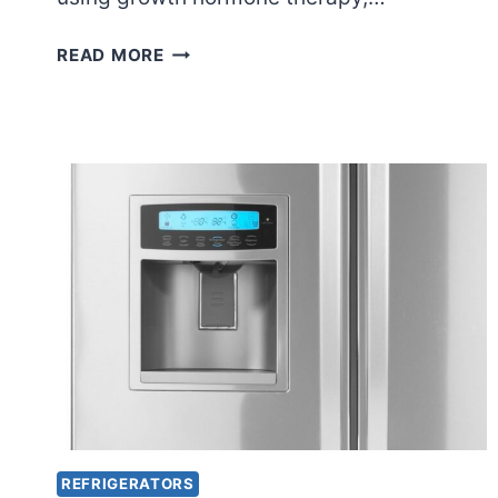
DOES
READ MORE
GROWTH
HORMONE
NEED
TO
BE
REFRIGERATED?
REFRIGERATORS