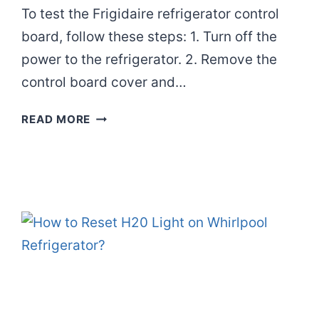
To test the Frigidaire refrigerator control
board, follow these steps: 1. Turn off the
power to the refrigerator. 2. Remove the
control board cover and…
HOW
READ MORE
TO
TEST
FRIGIDAIRE
REFRIGERATOR
CONTROL
BOARD?