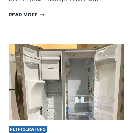
OVERCOMING
READ MORE
LG
REFRIGERATOR
POWER
OUTAGE
WOES?
FIXED
REFRIGERATORS